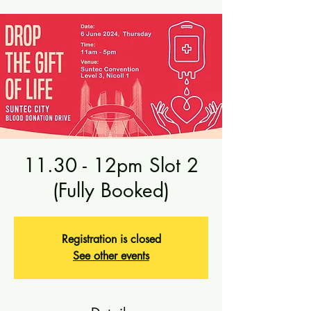
11.30 - 12pm Slot 2
(Fully Booked)
Registration is closed
See other events