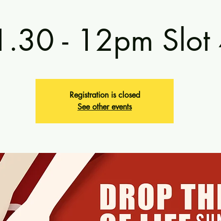
1.30 - 12pm Slot
Registration is closed
See other events