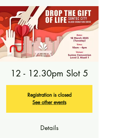
12 - 12.30pm Slot 5
Registration is closed
See other events
Details