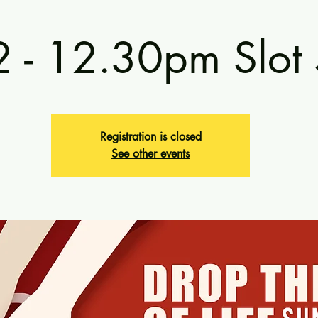
2 - 12.30pm Slot
Registration is closed
See other events