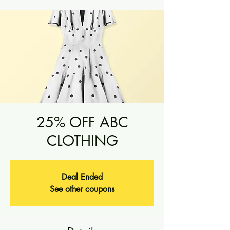
25% OFF ABC
CLOTHING
Deal Ended
See other coupons