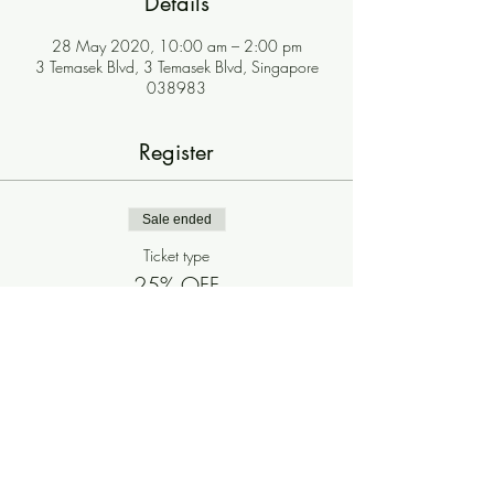
Details
28 May 2020, 10:00 am – 2:00 pm
3 Temasek Blvd, 3 Temasek Blvd, Singapore
038983
Register
Sale ended
Ticket type
25% OFF
More info
Price
$0.00