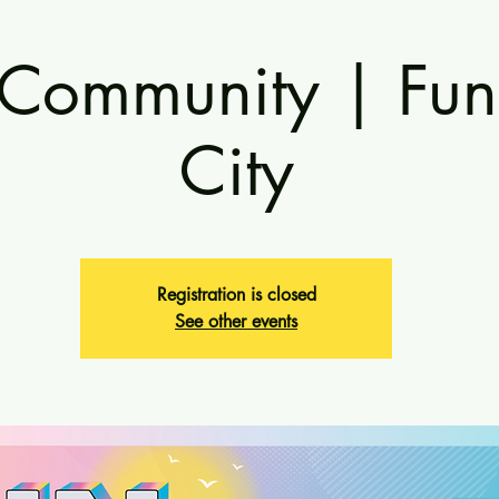
 Community | Fun
City
Registration is closed
See other events