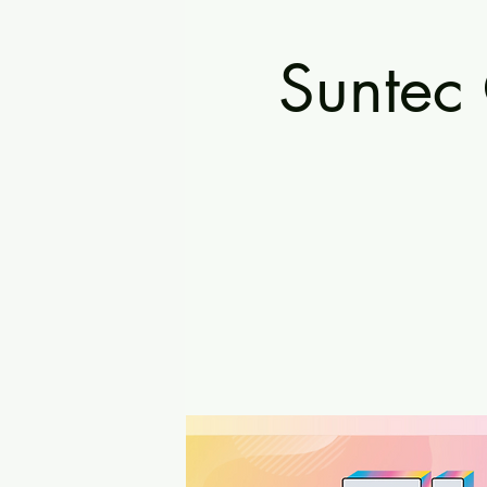
Suntec