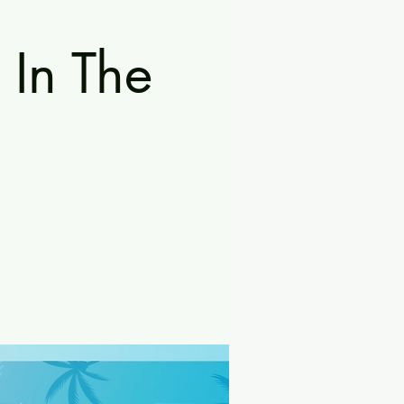
 In The