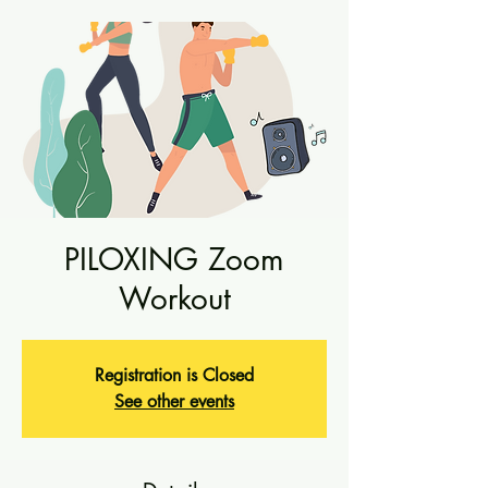
PILOXING Zoom
Workout
Registration is Closed
See other events