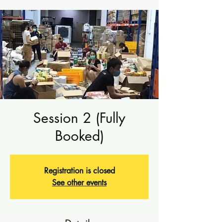
Session 2 (Fully
Booked)
Registration is closed
See other events