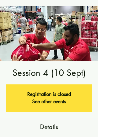
Session 4 (10 Sept)
Registration is closed
See other events
Details