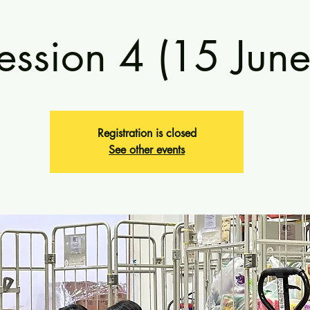
ession 4 (15 June
Registration is closed
See other events