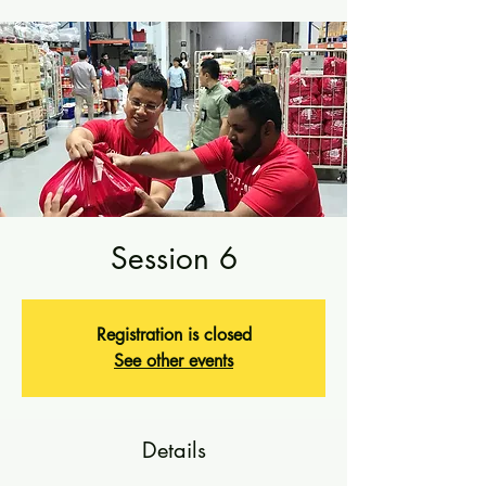
Session 6
Registration is closed
See other events
Details