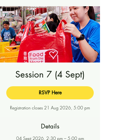
Session 7 (4 Sept)
RSVP Here
Registration closes 21 Aug 2026, 5:00 pm
Details
04 Sept 2026, 2:30 pm – 5:00 pm