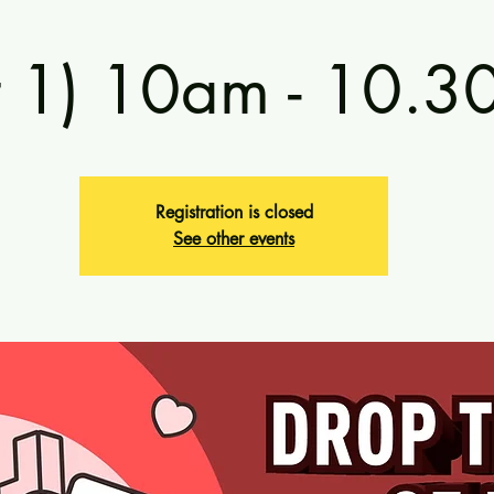
t 1) 10am - 10.
Registration is closed
See other events