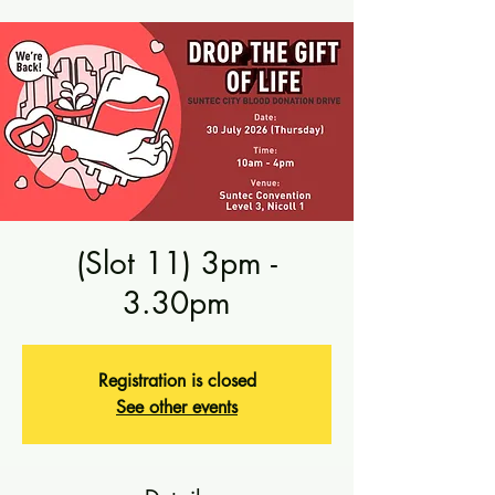
(Slot 11) 3pm -
3.30pm
Registration is closed
See other events