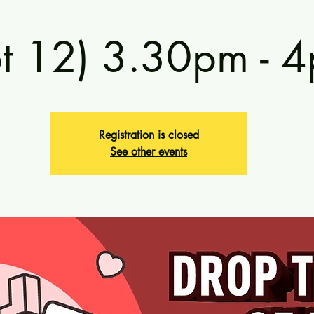
ot 12) 3.30pm - 
Registration is closed
See other events