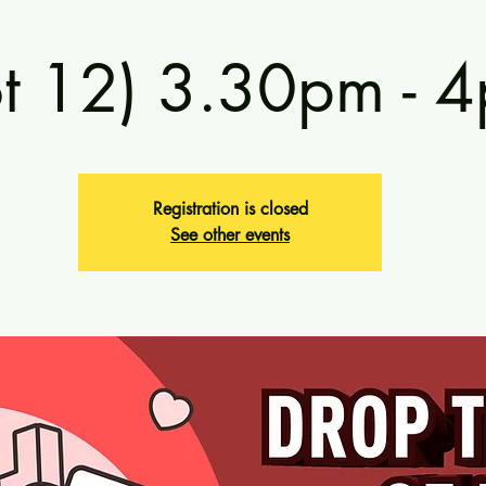
ot 12) 3.30pm - 
Registration is closed
See other events