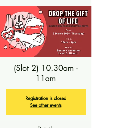
(Slot 2) 10.30am -
11am
Registration is closed
See other events