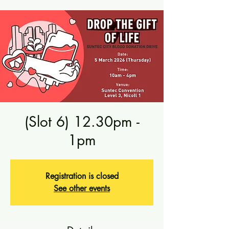
(Slot 6) 12.30pm -
1pm
Registration is closed
See other events