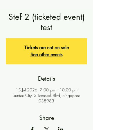
Stef 2 (ticketed event)
test
Tickets are not on sale
See other events
Details
15 Jul 2026, 7:00 pm – 10:00 pm
Suntec City, 3 Temasek Blvd, Singapore
038983
Share