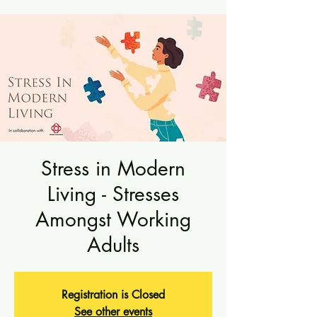
Stress in Modern
Living - Stresses
Amongst Working
Adults
Registration is Closed
See other events