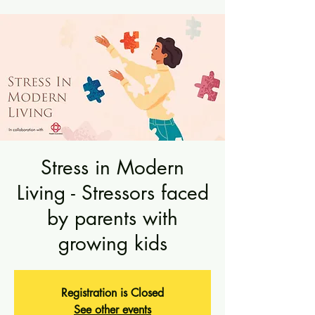
Stress in Modern
Living - Stressors faced
by parents with
growing kids
Registration is Closed
See other events