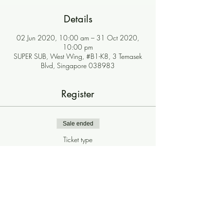
Details
02 Jun 2020, 10:00 am – 31 Oct 2020,
10:00 pm
SUPER SUB, West Wing, #B1-K8, 3 Temasek
Blvd, Singapore 038983
Register
Sale ended
Ticket type
$2 Iced Drinks
More info
Price
$0.00