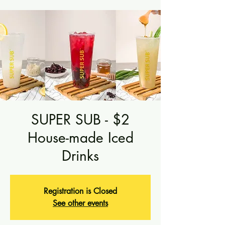
SUPER SUB - $2
House-made Iced
Drinks
Registration is Closed
See other events