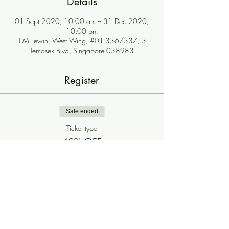
Details
01 Sept 2020, 10:00 am – 31 Dec 2020,
10:00 pm
T.M.Lewin, West Wing, #01-336/337, 3
Temasek Blvd, Singapore 038983
Register
Sale ended
Ticket type
40% OFF
More info
Price
$0.00