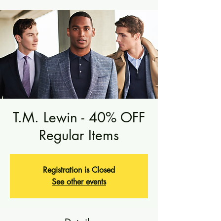
T.M. Lewin - 40% OFF
Regular Items
Registration is Closed
See other events