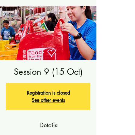
Session 9 (15 Oct)
Registration is closed
See other events
Details