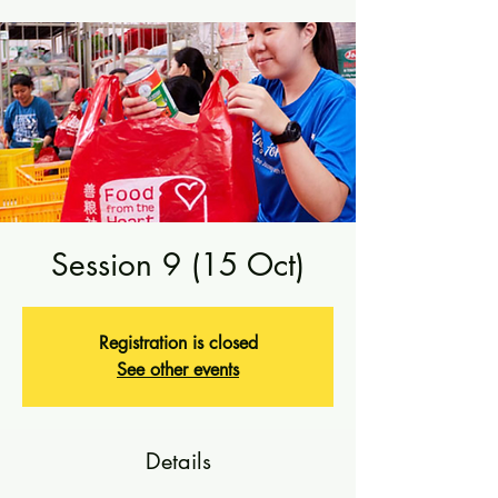
Session 9 (15 Oct)
Registration is closed
See other events
Details