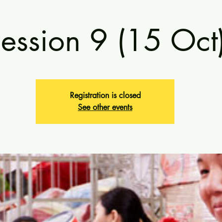
ession 9 (15 Oct
Registration is closed
See other events