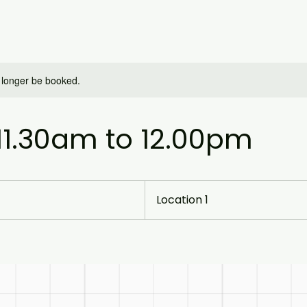
 longer be booked.
 11.30am to 12.00pm
Location 1