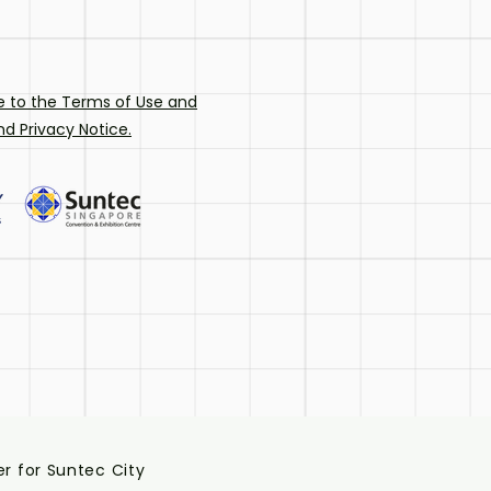
e to the
Terms of Use and
d Privacy Notice.
r for Suntec City