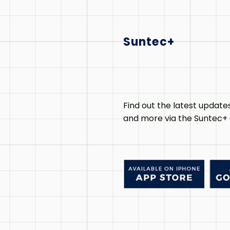
Suntec+
Find out the latest update
and more via the Suntec+