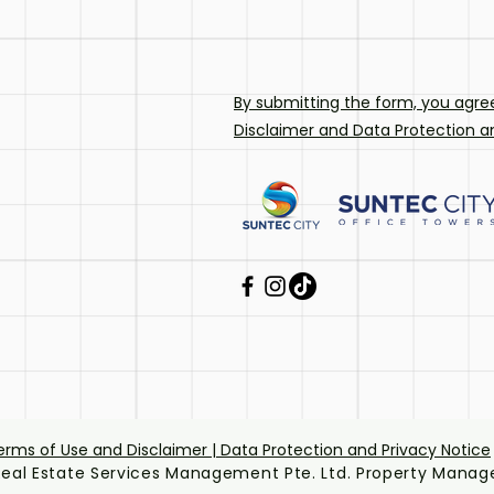
By submitting the form, you agre
Disclaimer
and
Data Protection an
erms of Use and Disclaimer | Data Protection and Privacy Notice
eal Estate Services Management Pte. Ltd. Property Manage