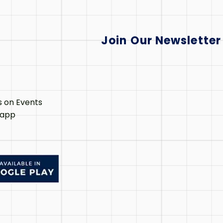
Join Our Newsletter
s on Events
 app