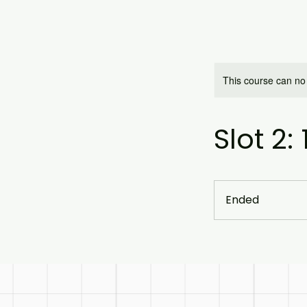
This course can no
Slot 2:
Ended
E
n
d
e
d