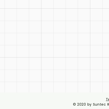
T
© 2020 by Suntec R