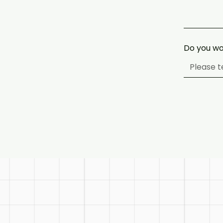
Do you wo