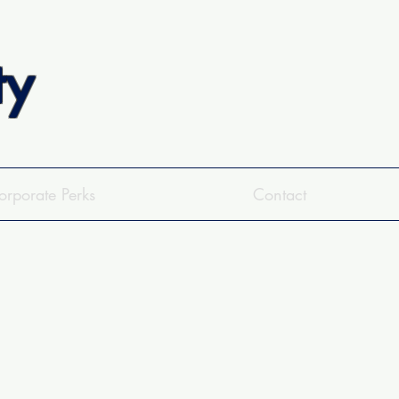
ty
orporate Perks
Contact