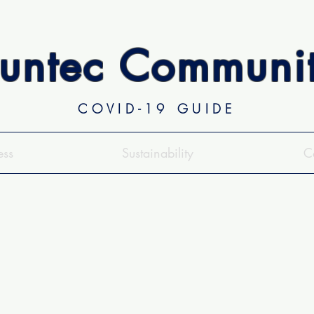
untec Communi
COVID-19 GUIDE
ess
Sustainability
C