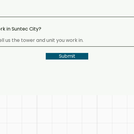
rk in Suntec City?
Submit