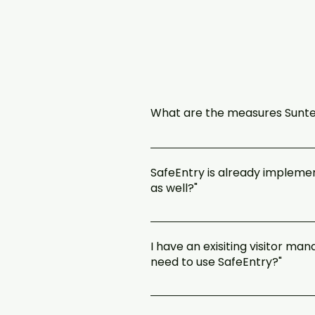
What are the measures Suntec
We are committed to enhanced vigi
comfortable environment for all ou
SafeEntry is already implemen
place and ready to welcome you bac
as well?"
To support the government’s contact
NRIC. This is on top of Suntec City’
I have an exisiting visitor m
https://www.safeentry.gov.sg/depl
need to use SafeEntry?"
The use of SafeEntry is mandatory
quickly, so as to facilitate contac