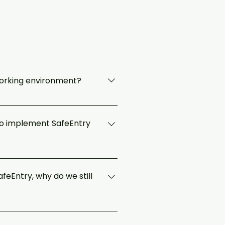
working environment?
ies to ensure a clean, safe and
s such as the following are in
 to implement SafeEntry
implement their own SafeEntry QR /
feEntry, why do we still
 data to be made available to MOH
o may have come into contact with