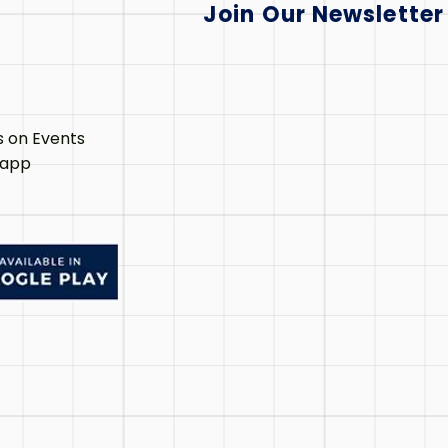
Join Our Newsletter
s on Events
 app