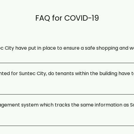
FAQ for COVID-19
 City have put in place to ensure a safe shopping and 
lance and compliance with the measures as advised by the authorit
r occupiers and shoppers. A complete suite of precautionary measure
ted for Suntec City, do tenants within the building have
k to office post Circuit Breaker.
 tracing efforts, it has been mandated that all workplaces have to 
s SafeEntry QR at the entrances. Please see the list of premises
anagement system which tracks the same information as Sa
oyment which are required by law to implement SafeEntry.
 because a common system used by all establishments would allow
t tracing. SafeEntry allows information of visitors and employees wh