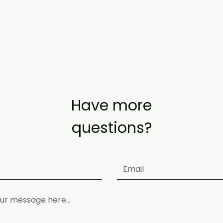
ements (as of 29 May) https://www.mom.gov.sg/covid-19/requireme
Have more
questions?