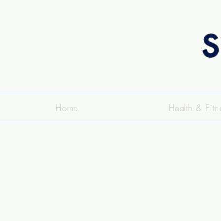
S
Home
Health & Fitn