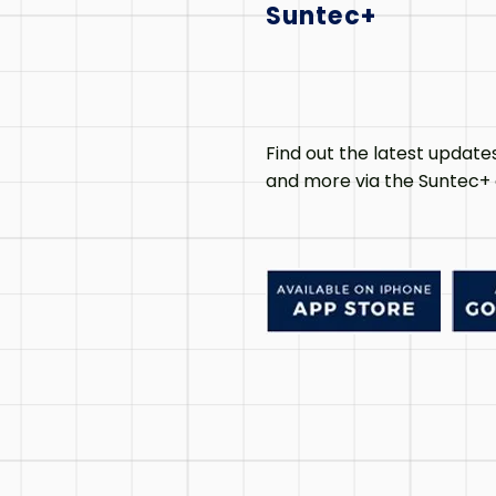
Suntec+
Find out the latest update
and more via the Suntec+