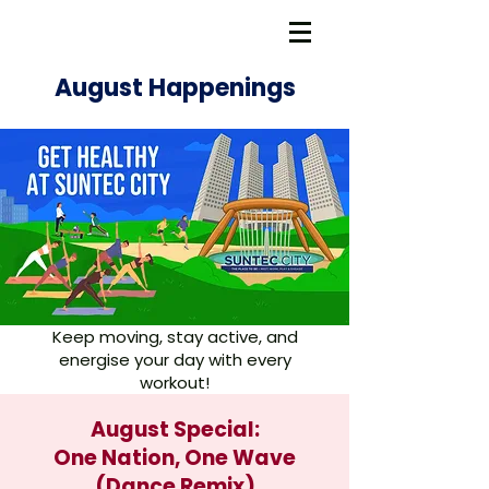
August Happenings
Keep moving, stay active, and
energise your day with every
workout!
August Special:
One Nation, One Wave
(Dance Remix)