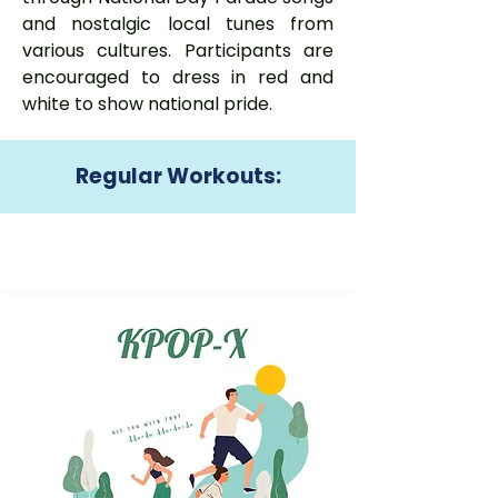
and nostalgic local tunes from
various cultures. Participants are
encouraged to dress in red and
white to show national pride.
Regular Workouts: