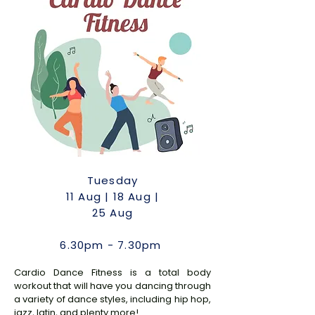
Tuesday
11
Aug | 18 Aug |
25 Aug
6.30pm - 7.30pm
Cardio Dance Fitness is a total body
workout that will have you dancing through
a variety of dance styles, including hip hop,
jazz, latin, and plenty more!