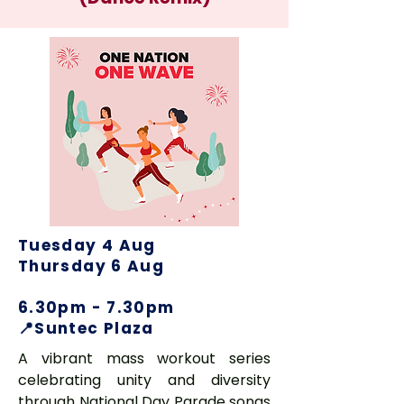
Tuesday 4 Aug
Thursday 6 Aug
6.30pm - 7.30pm
📍Suntec Plaza
A vibrant mass workout series
celebrating unity and diversity
through National Day Parade songs