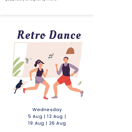
Wednesday
5 Aug | 12 Aug |
19 Aug | 26 Aug