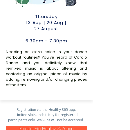
Thursday
13 Aug | 20 Aug |
27 August
6.30pm - 7.30pm
Needing an extra spice in your dance
workout routines? You’ve heard of Cardio
Dance and you definitely know that
remixed music is about altering and
contorting an original piece of music by
adding, removing and/or changing pieces
of the item.
Registration via the Healthy 365 app.
Limited slots and strictly for registered
participants only. Walk-ins will not be accepted.
Register via Healthy 365 app