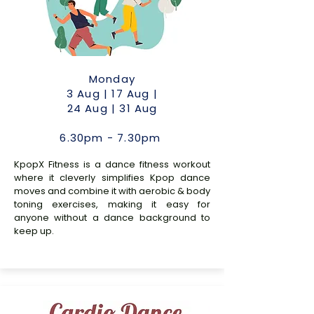
Monday
3 Aug | 17 Aug |
24 Aug | 31 Aug
6.30pm - 7.30pm
KpopX Fitness is a dance fitness workout
where it cleverly simplifies Kpop dance
moves and combine it with aerobic & body
toning exercises, making it easy for
anyone without a dance background to
keep up.