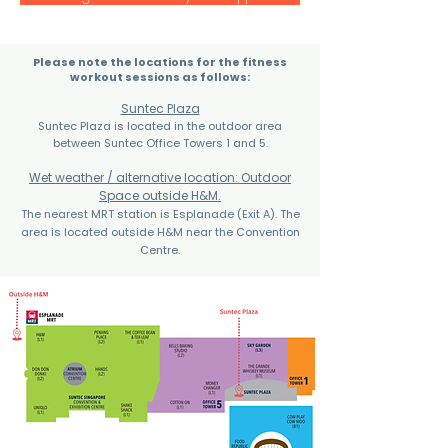
Please note the locations for the fitness
workout sessions as follows:
Suntec Plaza
Suntec Plaza is located in the outdoor area
between Suntec Office Towers 1 and 5.
Wet weather / alternative location: Outdoor
Space outside H&M.
The nearest MRT station is Esplanade (Exit A). The
area is located outside H&M near the Convention
Centre.