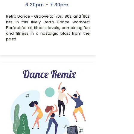
6.30pm - 7.30pm
Retro Dance - Groove to '70s, '80s, and '90s
hits in this lively Retro Dance workout!
Perfect for all fitness levels, combining fun
and fitness in a nostalgic blast from the
past!