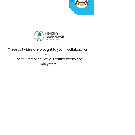
These activities are brought to you in collaboration
with
Health Promotion Board, Healthy Workplace
Ecosystem