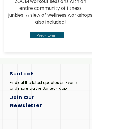
ZOOM workout sessions with an
entire community of fitness
junkies!
A slew of wellness workshops
also included!
View Event
Suntec+
Find out the latest updates on Events
and more via the Suntec+ app
Join Our
Newsletter