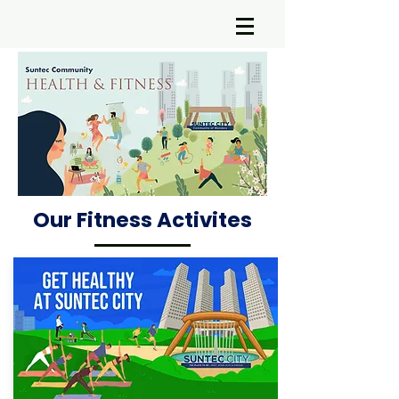
Our Fitness Activites