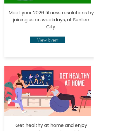
Meet your 2026 fitness resolutions by
joining us
on weekdays, at Suntec
City.
View Event
Get healthy at home and enjoy