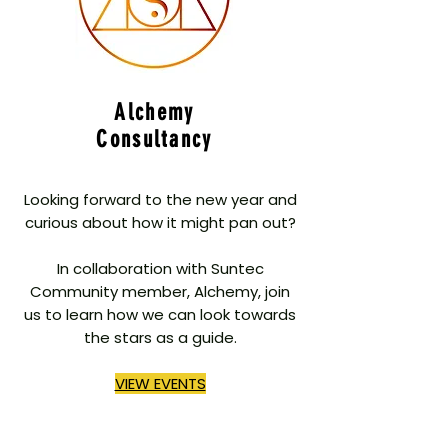
Alchemy
Consultancy
Looking forward to the new year and
curious about how it might pan out?
In collaboration with Suntec
Community member, Alchemy, join
us to learn how we can look towards
the stars as a guide.
VIEW EVENTS