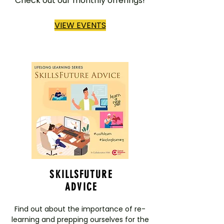
Check out our monthly offerings!
VIEW EVENTS
SKILLSFUTURE
ADVICE
Find out about the importance of re-
learning and prepping ourselves for the