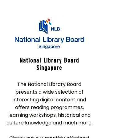
National Library Board
Singapore
The National Library Board
presents a wide selection of
interesting digital content and
offers reading programmes,
learning workshops, historical and
culture knowledge and much more.