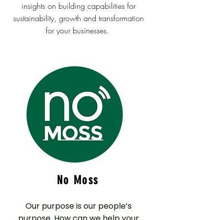
insights on building capabilities for
sustainability, growth and transformation
for your businesses.
No Moss
Our purpose is our people’s
purpose. How can we help your