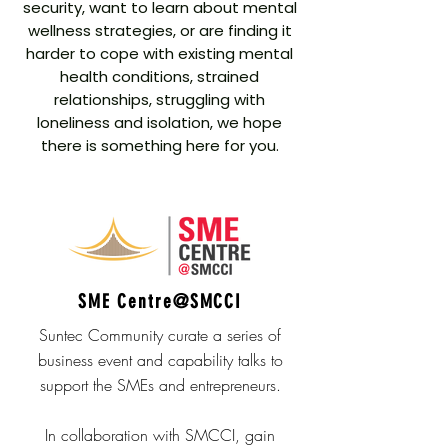
security, want to learn about mental
wellness strategies, or are finding it
harder to cope with existing mental
health conditions, strained
relationships, struggling with
loneliness and isolation, we hope
there is something here for you.
SME Centre@SMCCI
Suntec Community curate a series of
business event and capability talks to
support the SMEs and entrepreneurs.
In collaboration with SMCCI, gain