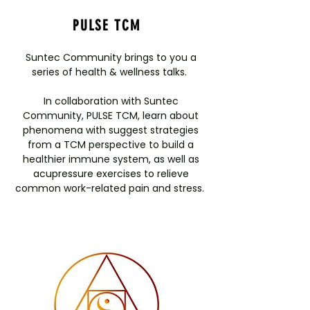
PULSE TCM
Suntec Community brings to you a
series of health & wellness talks.
In collaboration with Suntec
Community, PULSE TCM, learn about
phenomena with suggest strategies
from a TCM perspective to build a
healthier immune system, as well as
acupressure exercises to relieve
common work-related pain and stress.