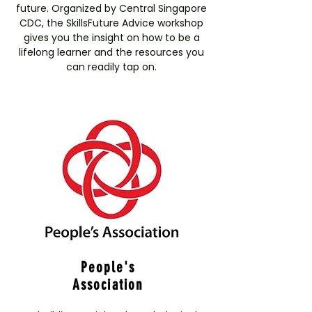
future. Organized by Central Singapore
CDC, the SkillsFuture Advice workshop
gives you the insight on how to be a
lifelong learner and the resources you
can readily tap on.
People's
Association