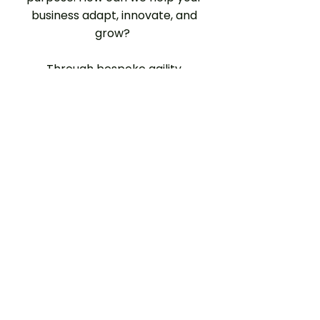
business adapt, innovate, and
grow?
Through bespoke agility
transformation, purposeful
product innovation and
empathy-driven technology
development, No Moss guides
businesses to avoid stagnation,
outlearn the competition and
gain competitive advantage.