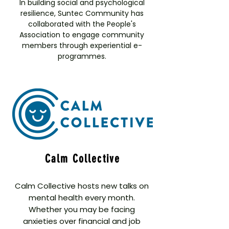
In building social and psychological
resilience, Suntec Community has
collaborated with the People's
Association to engage community
members through experiential e-
programmes.
Calm Collective
Calm Collective hosts new talks on
mental health every month.
Whether you may be facing
anxieties over financial and job