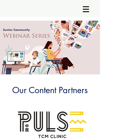
Our Content Partners