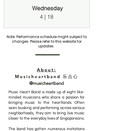
Wednesday
4 | 18
Note: Performance schedule might subject to
changes. Please refer to this website for
updates.
About:
Musicheartband 乐点心
@musicheartband
Music Heart Band is made up of eight like-
minded musicians who share a passion for
bringing music to the heartlands. Often
seen busking and performing across various
neighborhoods, they aim to bring live music
closer to the everyday lives of Singaporeans.
The band has gotten numerous invitations