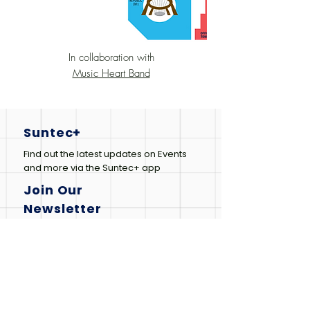
In collaboration with
Music Heart Band
Suntec+
Find out the latest updates on Events
and more via the Suntec+ app
Join Our
Newsletter