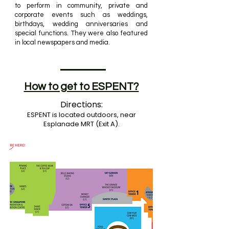
to perform in community, private and
corporate events such as weddings,
birthdays, wedding anniversaries and
special functions. They
were also featured
in local newspapers and media.
How to get to ESPENT?
Directions:
ESPENT is located outdoors, near
Esplanade MRT (Exit A).