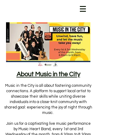
About Music in the City
Music in the City is all about fostering community
connections. A platform to support local artist to
showcase their skills while uniting diverse
individuals into a close-knit community with
shared goal: experiencing the joy of night through
music.
Join us for a captivating live music performance
by Music Heart Band, every 1st and 3rd
Wednesday of the month, from 6.30pm to 8.30pm