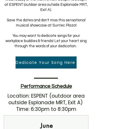
at ESPENT (outdoor area outside Esplanade MRT,
Exit A).
Save the dates and don't miss this sensational
musical showcase at Suntec Plaza!
You may want to dedicate songs for your
workplace buddies & friends! Let your heart sing
through the words of your dedication.
Dedicate Your Song Here
Performance Schedule
Location: ESPENT (outdoor area
outside Esplanade MRT, Exit A)
Time: 6:30pm to 8:30pm
June