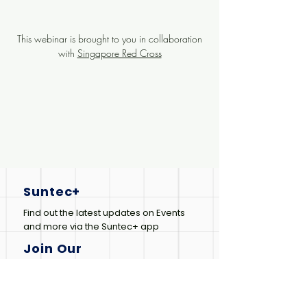
This webinar is brought to you in collaboration
with
Singapore Red Cross
Suntec+
Find out the latest updates on Events
and more via the Suntec+ app
Join Our
Newsletter