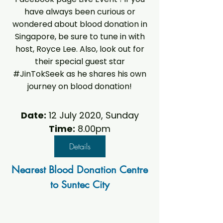
have always been curious or
wondered about blood donation in
Singapore, be sure to tune in with
host, Royce Lee. Also, look out for
their special guest star
#JinTokSeek as he shares his own
journey on blood donation!
Date:
12 July 2020, Sunday
Time:
8.00pm
Details
Nearest Blood Donation Centre
to Suntec City