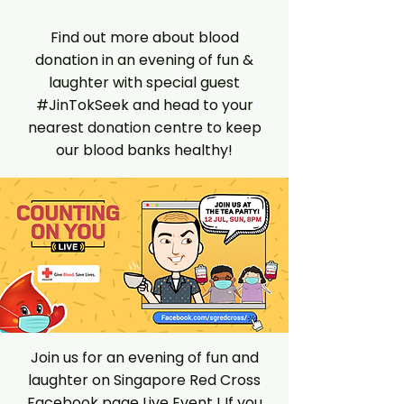
Find out more about blood
donation in an evening of fun &
laughter with special guest
#JinTokSeek and head to your
nearest donation centre to keep
our blood banks healthy!
Join us for an evening of fun and
laughter on Singapore Red Cross
Facebook page Live Event ! If you