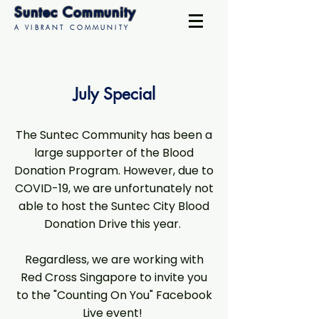
Suntec Community
A VIBRANT COMMUNITY
July Special
The Suntec Community has been a
large supporter of the Blood
Donation Program. However, due to
COVID-19, we are unfortunately not
able to host the Suntec City Blood
Donation Drive this year.
Regardless, we are working with
Red Cross Singapore to invite you
to the "Counting On You" Facebook
Live event!